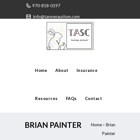
970-818-0197
info@tannerautism.com
Have any questions?
Home
About
Insurance
Resources
FAQs
Contact
BRIAN PAINTER
Home
Brian
Painter