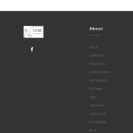
About
As a
solution-
focused
consultant,
our goal is
to help
you
uncover
your true
potential
as a