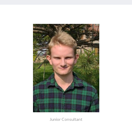
Junior Consultant