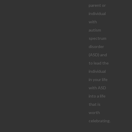
parent or
individual
with
autism
spectrum
disorder
(ASD) and
to lead the
individual
in your life
with ASD
into a life
that is
worth
celebrating.