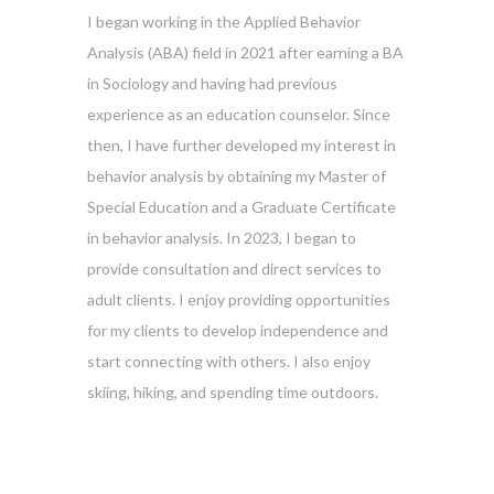
I began working in the Applied Behavior
Analysis (ABA) field in 2021 after earning a BA
in Sociology and having had previous
experience as an education counselor. Since
then, I have further developed my interest in
behavior analysis by obtaining my Master of
Special Education and a Graduate Certificate
in behavior analysis. In 2023, I began to
provide consultation and direct services to
adult clients. I enjoy providing opportunities
for my clients to develop independence and
start connecting with others. I also enjoy
skiing, hiking, and spending time outdoors.