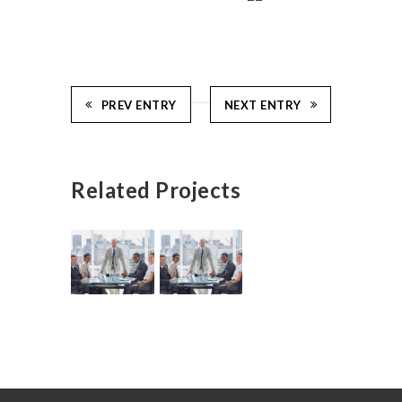
PREV ENTRY
NEXT ENTRY
Related Projects