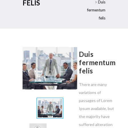
FELIS
Duis
fermentum
felis
Duis
fermentum
felis
There are many
variations of
passages of Lorem
Ipsum available, but
the majority have
suffered alteration