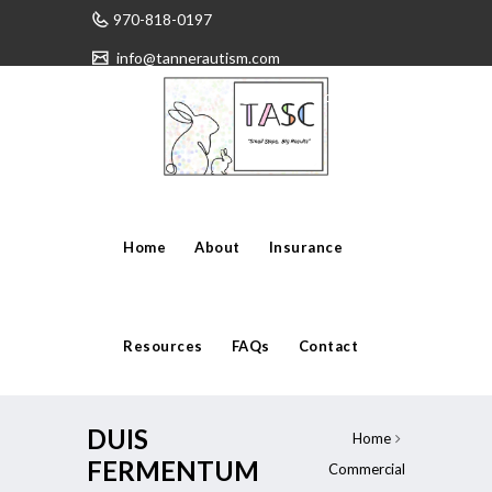
970-818-0197
info@tannerautism.com
Have any questions?
Home
About
Insurance
Resources
FAQs
Contact
DUIS
Home
FERMENTUM
Commercial