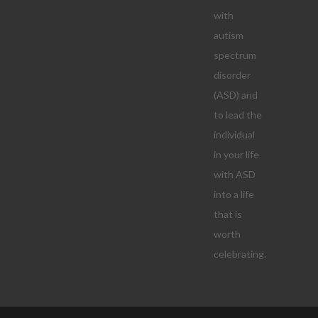
with
autism
spectrum
disorder
(ASD) and
to lead the
individual
in your life
with ASD
into a life
that is
worth
celebrating.