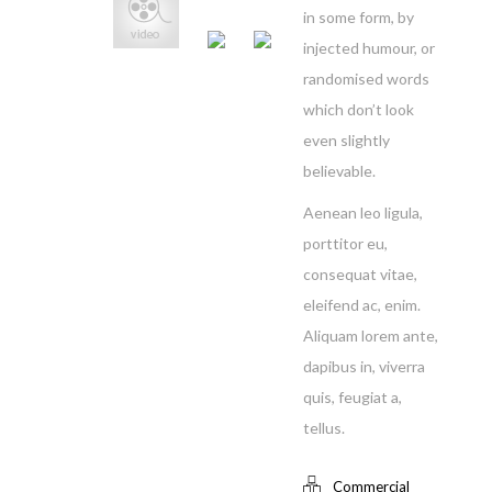
in some form, by
injected humour, or
randomised words
which don’t look
even slightly
believable.
Aenean leo ligula,
porttitor eu,
consequat vitae,
eleifend ac, enim.
Aliquam lorem ante,
dapibus in, viverra
quis, feugiat a,
tellus.
Commercial