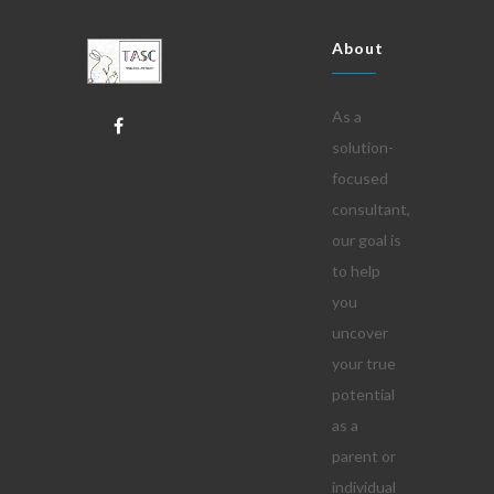
About
As a
solution-
focused
consultant,
our goal is
to help
you
uncover
your true
potential
as a
parent or
individual